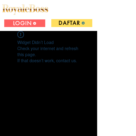
DAFTAR
LOGIN
Widget Didn’t Load
Check your internet and refresh
this page.
If that doesn’t work, contact us.