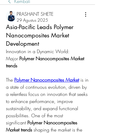
Kembali
PRASHANT SHETE
29 Agustus 2025
Asia-Pacific Leads Polymer
Nanocomposites Market
Development
Innovation in a Dynamic World: 
Major 
Polymer Nanocomposites Market 
trends
The 
Polymer Nanocomposites Market
 is in 
a state of continuous evolution, driven by 
a relentless focus on innovation that seeks 
to enhance performance, improve 
sustainability, and expand functional 
possibilities. One of the most 
significant 
Polymer Nanocomposites 
Market trends
 shaping the market is the 