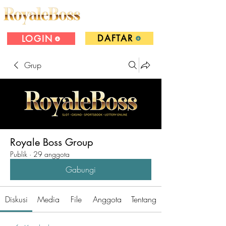
DAFTAR
LOGIN
Grup
Royale Boss Group
Publik
·
29 anggota
Gabungi
Diskusi
Media
File
Anggota
Tentang