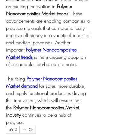
an exciting innovation in 
Polymer 
Nanocomposites Market trends
. These 
advancements are enabling companies to 
produce materials that can dramatically 
improve efficiency in a variety of industrial 
and medical processes. Another 
important 
Polymer Nanocomposites 
Market trends
 is the increasing adoption 
of sustainable, bio-based aromatics.
The rising 
Polymer Nanocomposites 
Market demand
 for safer, more durable, 
and highly functional products is driving 
this innovation, which will ensure that 
the 
Polymer Nanocomposites Market 
industry
 continues to be a hub of 
progress.
0