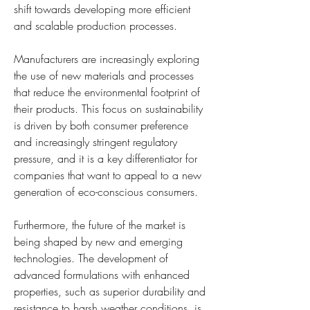
shift towards developing more efficient 
and scalable production processes.
Manufacturers are increasingly exploring 
the use of new materials and processes 
that reduce the environmental footprint of 
their products. This focus on sustainability 
is driven by both consumer preference 
and increasingly stringent regulatory 
pressure, and it is a key differentiator for 
companies that want to appeal to a new 
generation of eco-conscious consumers.
Furthermore, the future of the market is 
being shaped by new and emerging 
technologies. The development of 
advanced formulations with enhanced 
properties, such as superior durability and 
resistance to harsh weather conditions, is 