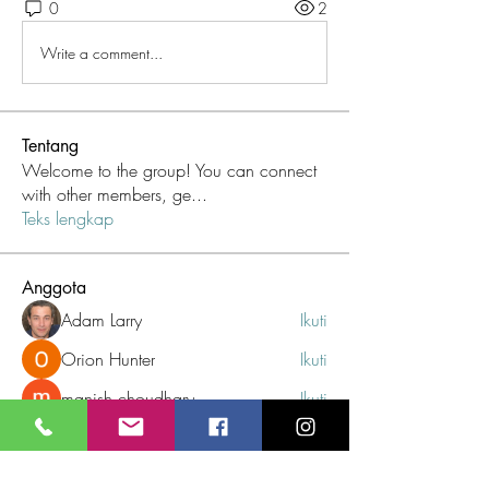
0
2
Write a comment...
Tentang
Welcome to the group! You can connect
with other members, ge
...
Teks lengkap
Anggota
Adam Larry
Ikuti
Orion Hunter
Ikuti
manish choudhary
Ikuti
Maruvs Maruvs
Ikuti
Jetequdi
Ikuti